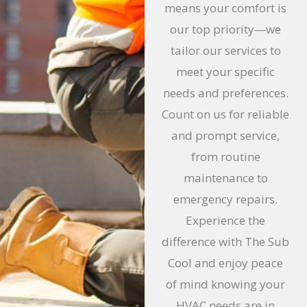
means your comfort is
our top priority—we
tailor our services to
meet your specific
needs and preferences.
Count on us for reliable
and prompt service,
from routine
maintenance to
emergency repairs.
Experience the
difference with The Sub
Cool and enjoy peace
of mind knowing your
HVAC needs are in