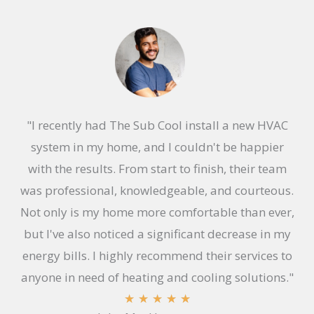
"I recently had The Sub Cool install a new HVAC
system in my home, and I couldn't be happier
with the results. From start to finish, their team
was professional, knowledgeable, and courteous.
Not only is my home more comfortable than ever,
but I've also noticed a significant decrease in my
energy bills. I highly recommend their services to
anyone in need of heating and cooling solutions."
R
★
★
★
★
★