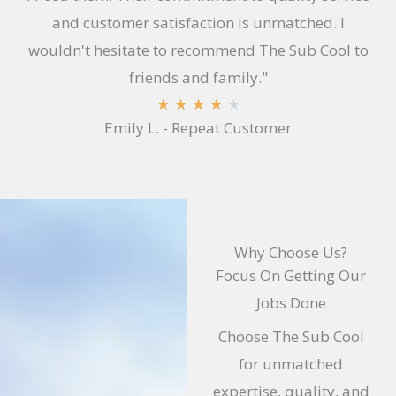
and customer satisfaction is unmatched. I
wouldn't hesitate to recommend The Sub Cool to
friends and family."
R
★
★
★
★
★
Emily L. - Repeat Customer
a
t
e
d
4
Why Choose Us?
.
Focus On Getting Our
1
Jobs Done
o
Choose The Sub Cool
u
for unmatched
t
expertise, quality, and