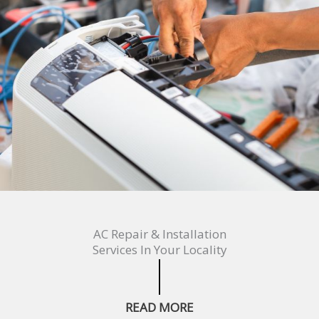
AC Repair & Installation
Services In Your Locality
READ MORE