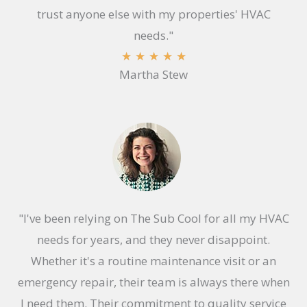
trust anyone else with my properties' HVAC
needs."
R
★
★
★
★
★
Martha Stew
a
t
e
d
5
o
u
"I've been relying on The Sub Cool for all my HVAC
t
needs for years, and they never disappoint.
o
Whether it's a routine maintenance visit or an
f
emergency repair, their team is always there when
5
I need them. Their commitment to quality service