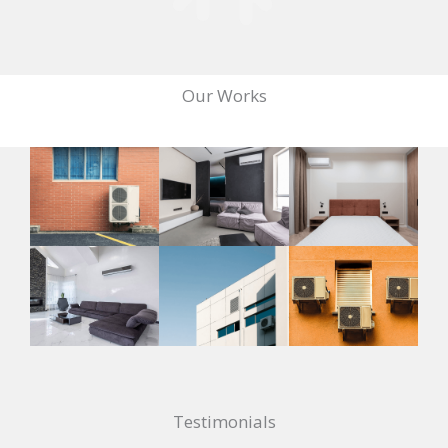
Our Works
Testimonials