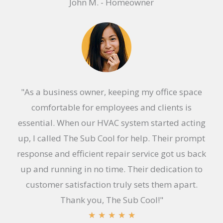
John M. - Homeowner
a
t
e
d
5
o
"As a business owner, keeping my office space
u
comfortable for employees and clients is
t
essential. When our HVAC system started acting
o
up, I called The Sub Cool for help. Their prompt
f
response and efficient repair service got us back
5
up and running in no time. Their dedication to
customer satisfaction truly sets them apart.
Thank you, The Sub Cool!"
R
★
★
★
★
★