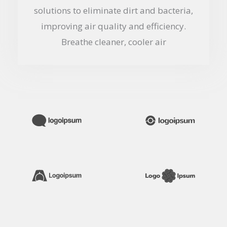
solutions to eliminate dirt and bacteria,
improving air quality and efficiency.
Breathe cleaner, cooler air