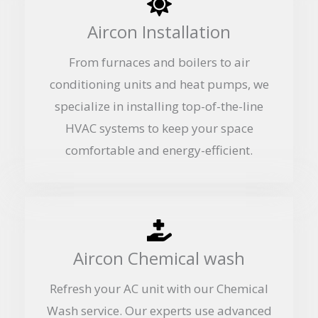
Aircon Installation
From furnaces and boilers to air
conditioning units and heat pumps, we
specialize in installing top-of-the-line
HVAC systems to keep your space
comfortable and energy-efficient.
Aircon Chemical wash
Refresh your AC unit with our Chemical
Wash service. Our experts use advanced