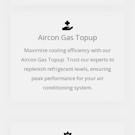
Aircon Gas Topup
Maximize cooling efficiency with our
Aircon Gas Topup. Trust our experts to
replenish refrigerant levels, ensuring
peak performance for your air
conditioning system.