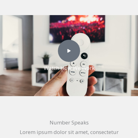
Watch How We Work
Number Speaks
Lorem ipsum dolor sit amet, consectetur