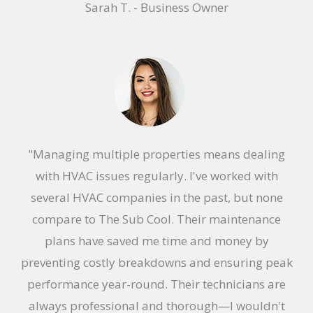
Sarah T. - Business Owner
a
t
e
d
5
o
u
"Managing multiple properties means dealing
t
with HVAC issues regularly. I've worked with
o
several HVAC companies in the past, but none
f
compare to The Sub Cool. Their maintenance
5
plans have saved me time and money by
preventing costly breakdowns and ensuring peak
performance year-round. Their technicians are
always professional and thorough—I wouldn't