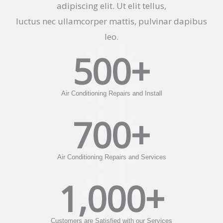
adipiscing elit. Ut elit tellus,
luctus nec ullamcorper mattis, pulvinar dapibus
leo.
500
+
Air Conditioning Repairs and Install
700
+
Air Conditioning Repairs and Services
1,000
+
Customers are Satisfied with our Services