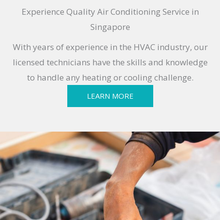
Experience Quality Air Conditioning Service in
Singapore
With years of experience in the HVAC industry, our
licensed technicians have the skills and knowledge
to handle any heating or cooling challenge.
LEARN MORE