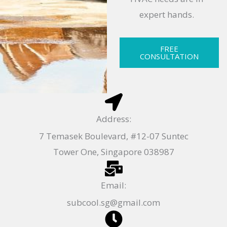
expert hands.
FREE
CONSULTATION
Address:
7 Temasek Boulevard, #12-07 Suntec
Tower One, Singapore 038987
Email:
subcool.sg@gmail.com