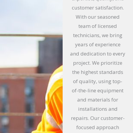
o
customer satisfaction.
f
With our seasoned
5
team of licensed
technicians, we bring
years of experience
and dedication to every
project. We prioritize
the highest standards
of quality, using top-
of-the-line equipment
and materials for
installations and
repairs. Our customer-
focused approach