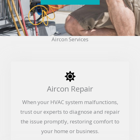
Aircon Services
Aircon Repair
When your HVAC system malfunctions,
trust our experts to diagnose and repair
the issue promptly, restoring comfort to
your home or business.